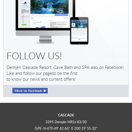
FOLLOW US!
Demjén Cascade Resort, Cave Bath and SPA also on Facebook!
Like and follow our pageto be the first
to know our news and current offers!
More on Facebook
CASCADE
3395 Demjén HRSz 83/30
GPS: N 470 49' 42.66", E 200 19' 55.32"