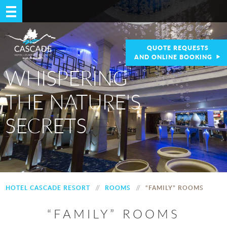
QUOTE REQUESTS
AND ONLINE BOOKING
WHISPERING
THE NATURE'S
SECRETS
//
//
HOTEL CASCADE RESORT
ROOMS
“FAMILY” ROOMS
“FAMILY” ROOMS