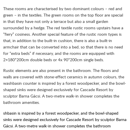
These rooms are characterised by two dominant colours – red and
green – in the textiles. The green rooms on the top floor are special
in that they have not only a terrace but also a small garden
surrounded by a hedge. The red textile rustic rooms upstairs have a
“fiery” cosiness. Another special feature of the rustic room types is
that, in addition to the built-in cushion, there is also a built-in
armchair that can be converted into a bed, so that there is no need
for “extra beds” if necessary, and the rooms are equipped with
2×180*200cm double beds or 4x 90*200cm single beds.
Rustic elements are also present in the bathroom. The floors and
walls are covered with stone-effect ceramics in autumn colours, the
washbasin counter is inspired by a forest woodpecker, and the bowl-
shaped sinks were designed exclusively for Cascade Resort by
sculptor Barna Gácsi. A two-metre walk-in shower completes the
bathroom amenities.
shbasin is inspired by a forest woodpecker, and the bowl-shaped
sinks were designed exclusively for Cascade Resort by sculptor Barna
Gácsi. A two-metre walk-in shower completes the bathroom