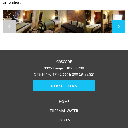
amenities.
CASCADE
3395 Demjén HRSz 83/30
GPS: N 470 49' 42.66", E 200 19' 55.32"
DIRECTIONS
HOME
THERMAL WATER
PRICES