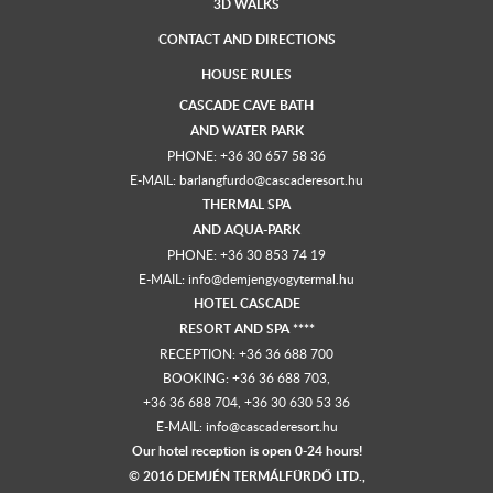
3D WALKS
CONTACT AND DIRECTIONS
HOUSE RULES
CASCADE CAVE BATH
AND
WATER PARK
PHONE:
+36 30 657 58 36
E-MAIL:
barlangfurdo@cascaderesort.hu
THERMAL SPA
AND
AQUA-PARK
PHONE:
+36 30 853 74 19
E-MAIL:
info@demjengyogytermal.hu
HOTEL CASCADE
RESORT AND SPA ****
RECEPTION:
+36 36 688 700
BOOKING: +36 36 688 703,
+36 36 688 704
,
+36 30 630 53 36
E-MAIL:
info@cascaderesort.hu
Our hotel reception is open 0-24 hours!
© 2016 DEMJÉN TERMÁLFÜRDŐ LTD.,