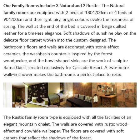
Our Family Rooms include: 3 Natural and 2 Rustic.
. The
Natural
family rooms
are equipped with 2 beds of 180*200cm or 4 beds of
90*200cm and their light, airy, bright colours evoke the freshness of
spring. The wall at the end of the bed is covered in beige quilted
leather for a timeless elegance. Soft shadows of sunshine play on the
delicate floor carpet woven into the custom-designed. The
bathroom’s floors and walls are decorated with stone-effect
ceramics, the washbasin counter is inspired by the forest
woodpecker, and the bowl-shaped sinks are the work of sculptor
Barna Gácsi, created exclusively for Cascade Resort. A two-metre
walk-in shower makes the bathrooms a perfect place to relax.
The
Rustic family room
type is equipped with all the facilities of an
elegant mountain chalet. The walls are covered with rustic wood-
effect and cowhide wallpaper. The floors are covered with soft
carpets that reflect the shadows of the forest.