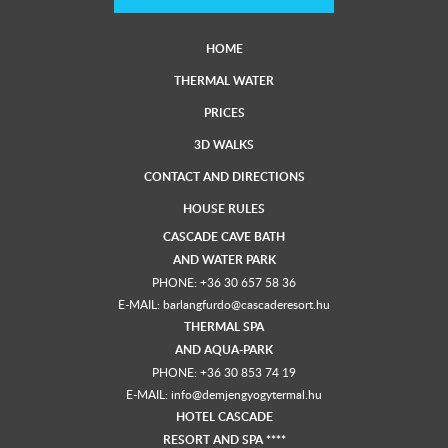
HOME
THERMAL WATER
PRICES
3D WALKS
CONTACT AND DIRECTIONS
HOUSE RULES
CASCADE CAVE BATH
AND
WATER PARK
PHONE:
+36 30 657 58 36
E-MAIL:
barlangfurdo@cascaderesort.hu
THERMAL SPA
AND
AQUA-PARK
PHONE:
+36 30 853 74 19
E-MAIL:
info@demjengyogytermal.hu
HOTEL CASCADE
RESORT AND SPA ****