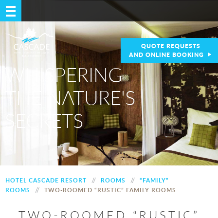
QUOTE REQUESTS
AND ONLINE BOOKING
WHISPERING
THE NATURE'S
SECRETS
//
//
HOTEL CASCADE RESORT
ROOMS
“FAMILY”
//
ROOMS
TWO-ROOMED “RUSTIC” FAMILY ROOMS
TWO-ROOMED “RUSTIC”